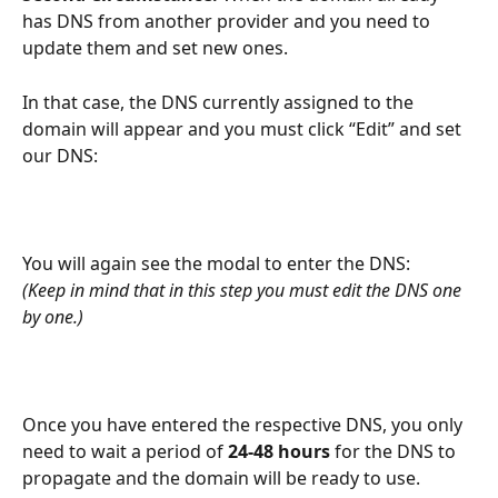
has DNS from another provider and you need to 
update them and set new ones.
In that case, the DNS currently assigned to the 
domain will appear and you must click “Edit” and set 
our DNS:
You will again see the modal to enter the DNS:
(Keep in mind that in this step you must edit the DNS one 
by one.)
Once you have entered the respective DNS, you only 
need to wait a period of 
24-48 hours
 for the DNS to 
propagate and the domain will be ready to use.