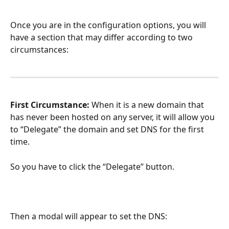
Once you are in the configuration options, you will 
have a section that may differ according to two 
circumstances:
First Circumstance:
 When it is a new domain that 
has never been hosted on any server, it will allow you 
to “Delegate” the domain and set DNS for the first 
time.
So you have to click the “Delegate” button.
Then a modal will appear to set the DNS: