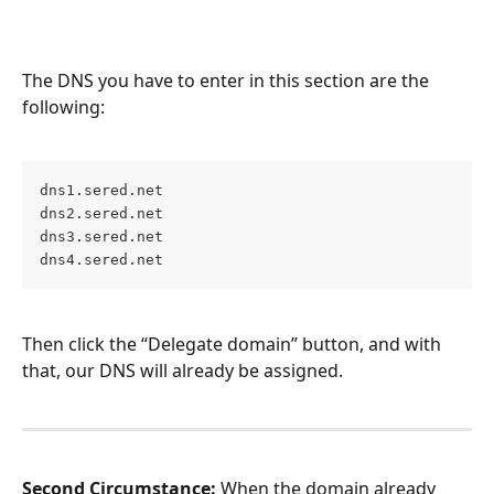
The DNS you have to enter in this section are the 
following:
dns1.sered.net 
dns2.sered.net 
dns3.sered.net 
dns4.sered.net
Then click the “Delegate domain” button, and with 
that, our DNS will already be assigned.
Second Circumstance:
 When the domain already 