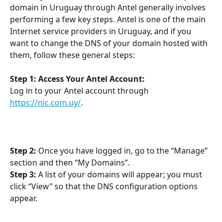
domain in Uruguay through Antel generally involves 
performing a few key steps. Antel is one of the main 
Internet service providers in Uruguay, and if you 
want to change the DNS of your domain hosted with 
them, follow these general steps:
Step 1: Access Your Antel Account:
Log in to your Antel account through 
https://nic.com.uy/
.
Step 2:
 Once you have logged in, go to the “Manage” 
section and then “My Domains”.
Step 3:
 A list of your domains will appear; you must 
click “View” so that the DNS configuration options 
appear.