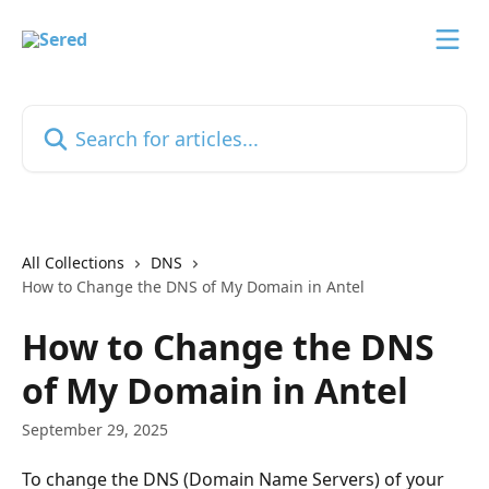
Skip to main content
Search for articles...
All Collections
DNS
How to Change the DNS of My Domain in Antel
How to Change the DNS
of My Domain in Antel
September 29, 2025
To change the DNS (Domain Name Servers) of your 