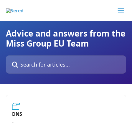
Skip to main content
Advice and answers from the
Miss Group EU Team
Search for articles...
DNS
-