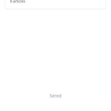
6 articles
Sered